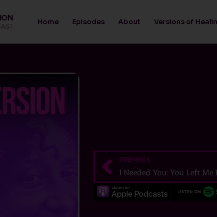
Home
Episodes
About
Versions of Heali
PREVIOUS
Prev