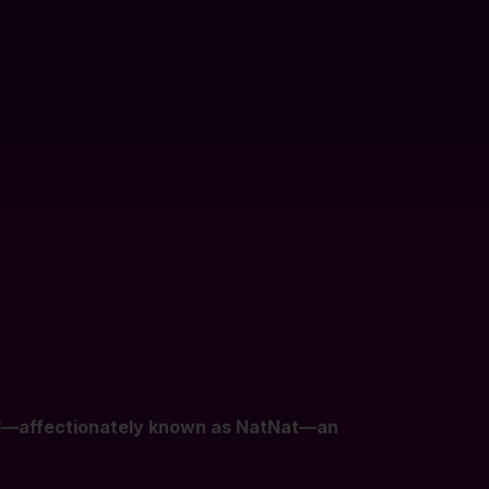
rd—affectionately known as NatNat—an