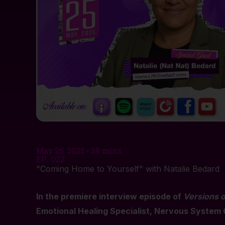
May 25, 2025 • 39 mins
EP. 022
"Coming Home to Yourself" with Natalie Bedard
In the premiere interview episode of
Versions o
Emotional Healing Specialist, Nervous System 