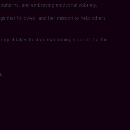
 patterns, and embracing emotional sobriety.
ngs that followed, and her mission to help others
rage it takes to stop abandoning yourself for the
.