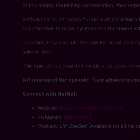
In this deeply nourishing conversation, they expl
NatNat shares her powerful story of surviving a li
regulate their nervous systems and reconnect with
Together, they dive into the raw terrain of heal
sake of love.
This episode is a heartfelt invitation to come hom
Affirmation of the episode:
“I am allowed to co
Connect with NatNat:
Website:
https://www.liftoneself.com
Instagram:
@liftoneself
Podcast:
Lift OneSelf
(Available on all majo