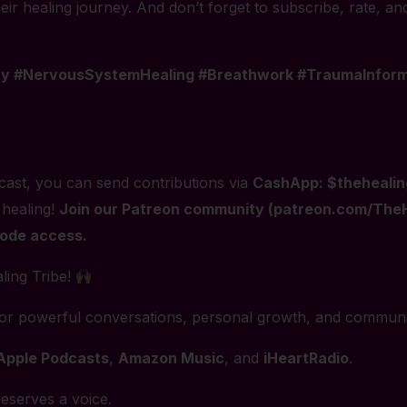
ir healing journey. And don’t forget to subscribe, rate, an
ty #NervousSystemHealing #Breathwork #TraumaInforme
ast, you can send contributions via
CashApp: $thehealin
 healing!
Join our Patreon community (patreon.com/TheHe
sode access.
ling Tribe!
for powerful conversations, personal growth, and communi
Apple Podcasts
,
Amazon Music
, and
iHeartRadio
.
eserves a voice.