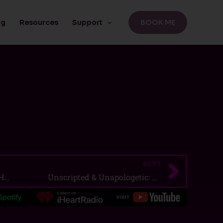
BOOK ME
ng
Resources
Support
NEXT
Next
I Needed You: You Left Me Hanging
Unscripted & Unapologetic: Paul Cram on Identity, Art, and Owning Your Story