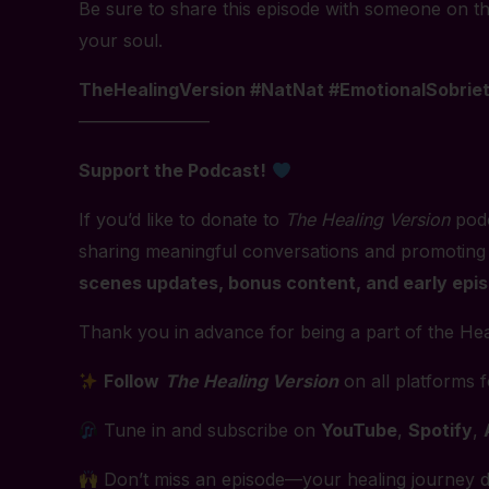
Be sure to share this episode with someone on the
your soul.
TheHealingVersion #NatNat #EmotionalSobrie
———————–
Support the Podcast!
If you’d like to donate to
The Healing Version
podc
sharing meaningful conversations and promoting
scenes updates, bonus content, and early epi
Thank you in advance for being a part of the Hea
Follow
The Healing Version
on all platforms 
Tune in and subscribe on
YouTube
,
Spotify
,
Don’t miss an episode—your healing journey d