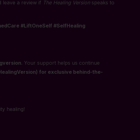
d leave a review if
The Healing Version
speaks to
dCare #LiftOneSelf #SelfHealing
gversion
. Your support helps us continue
alingVersion) for exclusive behind-the-
ty healing!