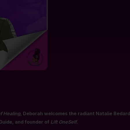
f Healing
, Deborah welcomes the radiant Natalie Beda
Guide, and founder of
Lift OneSelf
.