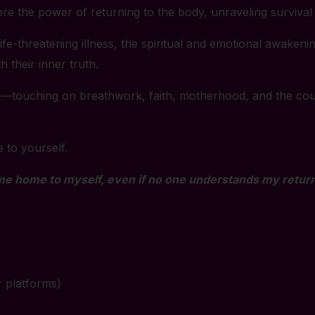
ore the power of returning to the body, unraveling survival
fe-threatening illness, the spiritual and emotional awakeni
 their inner truth.
ing—touching on breathwork, faith, motherhood, and the cou
e to yourself.
me home to myself, even if no one understands my return
r platforms)