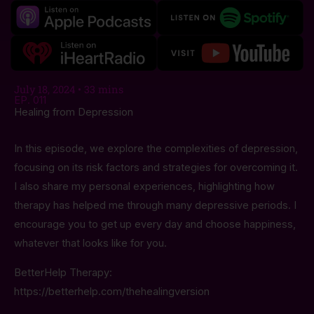
July 18, 2024 • 33 mins
EP. 011
Healing from Depression
In this episode, we explore the complexities of depression,
focusing on its risk factors and strategies for overcoming it.
I also share my personal experiences, highlighting how
therapy has helped me through many depressive periods. I
encourage you to get up every day and choose happiness,
whatever that looks like for you.
BetterHelp Therapy:
https://betterhelp.com/thehealingversion