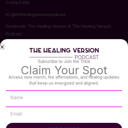
Contact info:
IG @thehealingversionpodcast
Facebook: The Healing Version & The Healing Version
Podcast
Email: thehealingversion@gmail.com
Subscribe to Join the Tribe
Claim Your Spot
Latest Episodes
Access new merch, fire affirmations, and healing updates
that keep us energized and aligned.​
EP. 051
JULY 12, 2026 • 41 MINS
Name
From Trauma to Resiliency: Susan
Snow's Journey Through Grief, PTSD
& Healing
Email