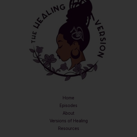
Home
Episodes
About
Versions of Healing
Resources