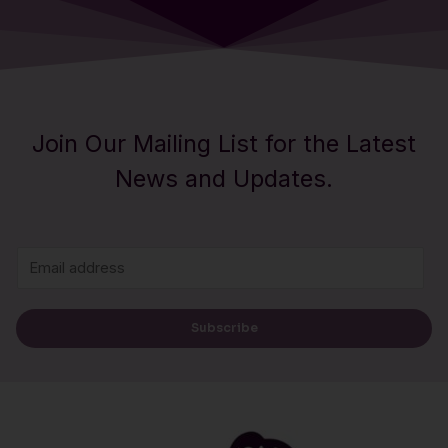
Join Our Mailing List for the Latest
News and Updates.
E
m
a
Subscribe
i
l
*