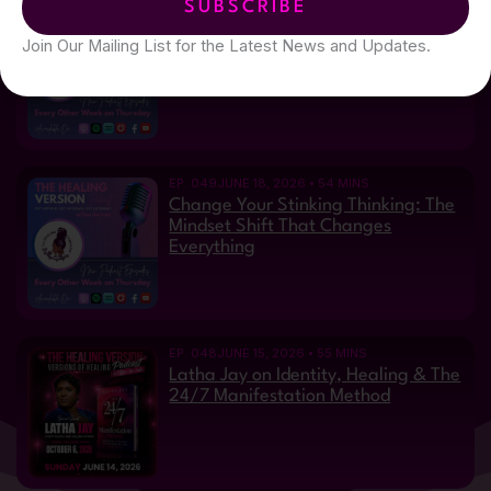
SUBSCRIBE
EP. 050
JUNE 29, 2026 • 34 MINS
From Vision Loss to Purpose: Laura
Join Our Mailing List for the Latest News and Updates.
Bratton's Inspiring Journey
EP. 049
JUNE 18, 2026 • 54 MINS
Change Your Stinking Thinking: The
Mindset Shift That Changes
Everything
EP. 048
JUNE 15, 2026 • 55 MINS
Latha Jay on Identity, Healing & The
24/7 Manifestation Method