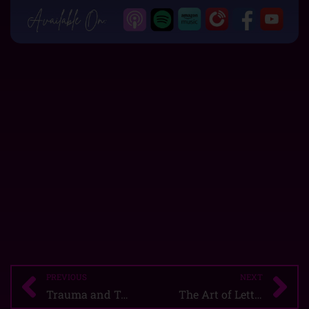
PREVIOUS
NEXT
Prev
Ne
Trauma and Triggers: The Prison Manipulator
The Art of Letting Go!!