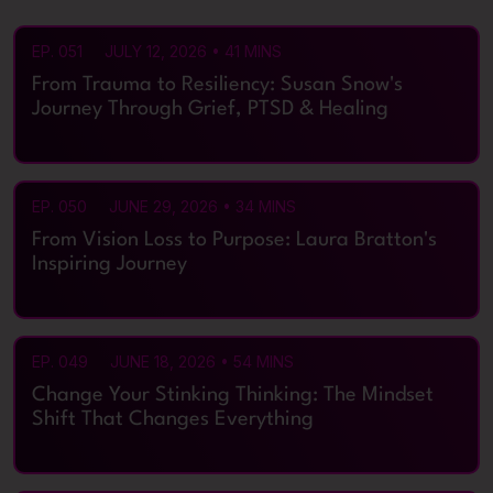
PAGE
PAGE
PAGE
PAGE
PAGE
EP. 051
JULY 12, 2026 • 41 MINS
From Trauma to Resiliency: Susan Snow's
Journey Through Grief, PTSD & Healing
EP. 050
JUNE 29, 2026 • 34 MINS
From Vision Loss to Purpose: Laura Bratton's
Inspiring Journey
EP. 049
JUNE 18, 2026 • 54 MINS
Change Your Stinking Thinking: The Mindset
Shift That Changes Everything