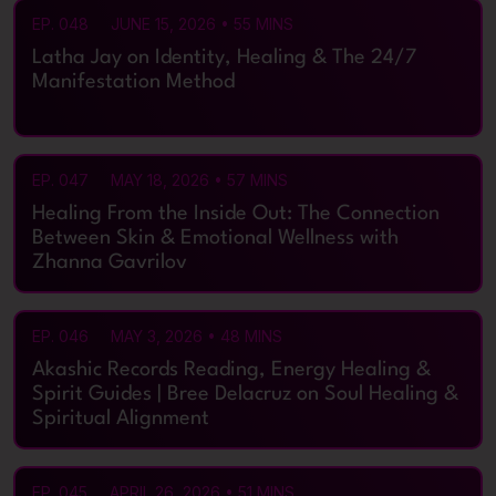
EP. 048
JUNE 15, 2026 • 55 MINS
Latha Jay on Identity, Healing & The 24/7
Manifestation Method
EP. 047
MAY 18, 2026 • 57 MINS
Healing From the Inside Out: The Connection
Between Skin & Emotional Wellness with
Zhanna Gavrilov
EP. 046
MAY 3, 2026 • 48 MINS
Akashic Records Reading, Energy Healing &
Spirit Guides | Bree Delacruz on Soul Healing &
Spiritual Alignment
EP. 045
APRIL 26, 2026 • 51 MINS