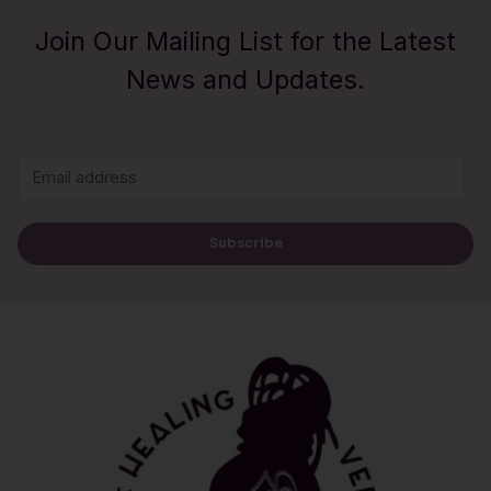
Join Our Mailing List for the Latest
News and Updates.
E
m
a
Subscribe
i
l
*