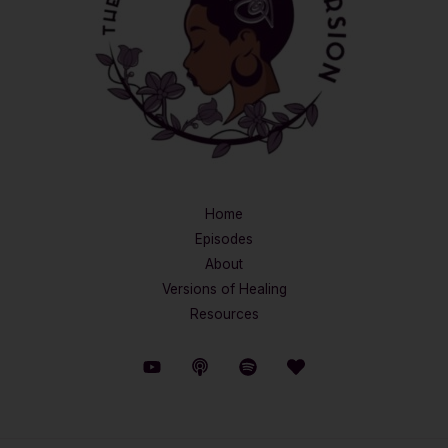
Home
Episodes
About
Versions of Healing
Resources