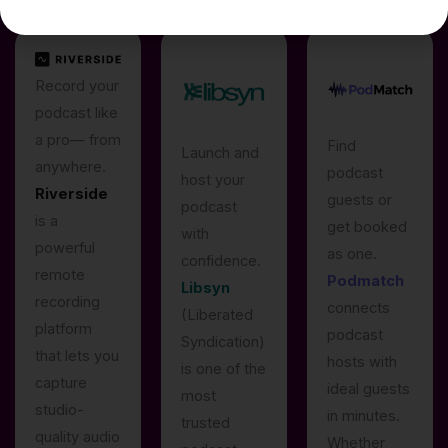
Record your
podcast like
a pro— from
Find
Launch and
anywhere.
podcast
host your
Riverside
guests or
podcast
is a
get booked
with
powerful
as one.
confidence.
remote
Podmatch
Libsyn
recording
connects
(Liberated
platform
podcast
Syndication)
that lets you
hosts with
is one of the
capture
ideal guests
most
studio-
in minutes.
trusted
quality audio
Whether