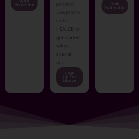
With
podcast.
Join
Riverside
Podmatch
Use promo
code
HEALED to
get started
with a
special
offer.
Sign
Up For
Libsyn