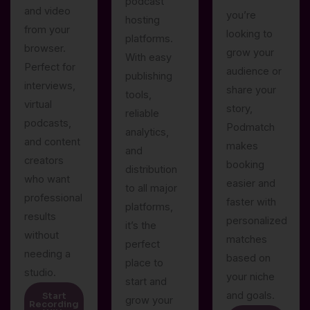
podcast
and video
you’re
hosting
from your
looking to
platforms.
browser.
grow your
With easy
Perfect for
audience or
publishing
interviews,
share your
tools,
virtual
story,
reliable
podcasts,
Podmatch
analytics,
and content
makes
and
creators
booking
distribution
who want
easier and
to all major
professional
faster with
platforms,
results
personalized
it’s the
without
matches
perfect
needing a
based on
place to
studio.
your niche
start and
and goals.
Start
grow your
Recording