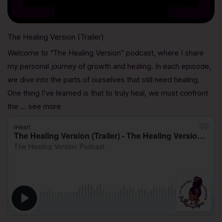
The Healing Version (Trailer)
Welcome to “The Healing Version” podcast, where I share
my personal journey of growth and healing. In each episode,
we dive into the parts of ourselves that still need healing.
One thing I’ve learned is that to truly heal, we must confront
the … see more