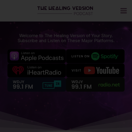
Skip
to
content
Welcome to The Healing Version of Your Story.
Subscribe and Listen on These Major Platforms.